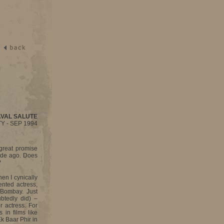
AVAL SALUTE
Y - SEP 1994
 great promise
ade ago. Does
?
hen I cynically
nted actress,
 Bombay. Just
btedly did) –
r actress. For
 in films like
k Baar Phir in