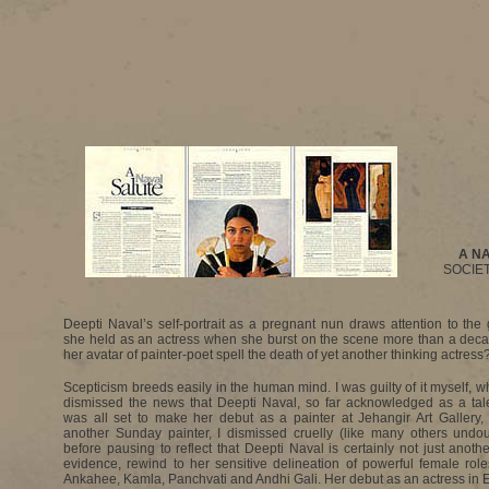
A N
SOCIET
Deepti Naval’s self-portrait as a pregnant nun draws attention to the
she held as an actress when she burst on the scene more than a dec
her avatar of painter-poet spell the death of yet another thinking actress
Scepticism breeds easily in the human mind. I was guilty of it myself, w
dismissed the news that Deepti Naval, so far acknowledged as a tale
was all set to make her debut as a painter at Jehangir Art Gallery,
another Sunday painter, I dismissed cruelly (like many others undou
before pausing to reflect that Deepti Naval is certainly not just anothe
evidence, rewind to her sensitive delineation of powerful female roles
Ankahee, Kamla, Panchvati and Andhi Gali. Her debut as an actress in E