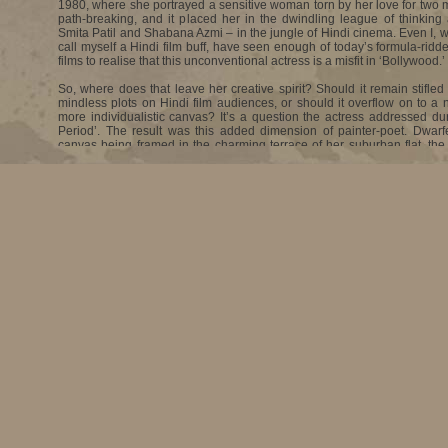
1980, where she portrayed a sensitive woman torn by her love for two m
path-breaking, and it placed her in the dwindling league of thinking 
Smita Patil and Shabana Azmi – in the jungle of Hindi cinema. Even I, 
call myself a Hindi film buff, have seen enough of today’s formula-rid
films to realise that this unconventional actress is a misfit in ‘Bollywood.’
So, where does that leave her creative spirit? Should it remain stifled 
mindless plots on Hindi film audiences, or should it overflow on to a n
more individualistic canvas? It’s a question the actress addressed du
Period’. The result was this added dimension of painter-poet. Dwar
canvas being framed in the charming terrace of her suburban flat, the 
steps out of the chaos to lead me into the inner precincts of her home an
Deepti Naval is an interviewer’s delight. Sans make-up, she looks d
much softer that the independent woman you have pictured. Befor
camera! lights! Action! – she voluntarily lets down her guard, leadin
hitherto unexplored recesses of her mind. Open, vulnerable, yet ne
strong convictions are her only ammunition against the volley of ques
against her. Head cocked to one side, she listens intently before replay
getting on the defensive or dismissing a query as irrelevant.
•
How far back does passion for painting date?
It goes back to childhood. It was very natural for me to draw. I was fo
though not much of my drawing shows in my work today. And, my m
good painter herself, my parents were very encouraging. I studied a
Convent in Amritsar; and after school, I migrated with the family to New
studied painting as my major subject. My father was very keen that I join
art institute in Paris after my B.A.
•
Then what made you suddenly take up acting?
I wasn’t geared for painting. I was a very quiet child, so I never really 
tell anybody that actually, it’s not painting I want to do, it’s acting. 
been shocked. They were shocked when I told them.