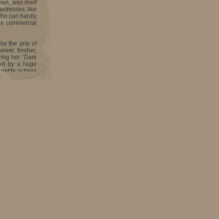
en, was itself
actresses like
who can hardly
den commercial
by the grip of
ewer, fresher,
ring her ‘Dark
fed by a huge
petite actress
d heart.
efenseless and
e you can say
g you into the
ver weak, her
tions directed
ing, never ever
od in drawing,
other being a
t Sacred Heart
 York, where I
 a full-fledged
had the guts to
They would have