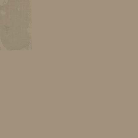
s, images have
– her own view
ich all undergo
eaning. There
inary flash of
irit, ecstasy,
which is going
ntent. For the
 the exhibition
n master. That
ase or a form
e the forte of