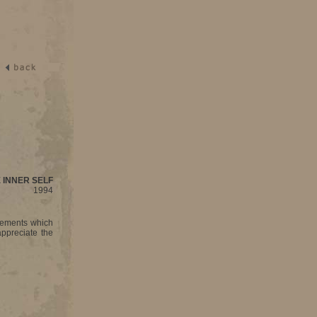
 INNER SELF
1994
tements which
ppreciate the