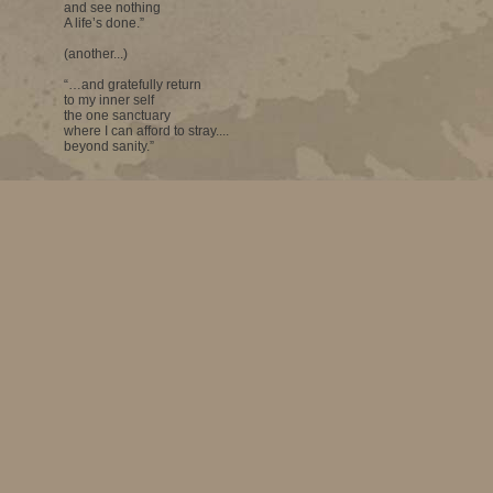
and see nothing
A life’s done.”
(another...)
“…and gratefully return
to my inner self
the one sanctuary
where I can afford to stray....
beyond sanity.”
Looking at the paintings of Deepti Naval one can see that all the idea
come from that sanctuary. Her own portrait may be her own inner self 
from the inside. It is her creative self that gives shapes to objects, wh
changes. A landscape, a mountain-scape, a seascape acquire a new m
is a large seascape in which we find an explosion of white – an extraord
brilliance which may indicate many things – a surge of the human sp
nowhere phenomenon. This is one of the best pieces at the exhibition 
on at the Jehangir Art Gallery.
The major painting showing the two women (Smita & I) has high art co
connoisseur, it gives immense satisfaction. There are figurative works at
– most of them faceless – which make a good impact.
Deepti, a poet, evidently has vast powers of imagination.
In some of the works, one sees a flash of some western or even India
does not matter. One’s language perhaps becomes richer with a phr
taken from somewhere else.
That magnificent seascape made me wonder whether a landscape is mor
the artist than other works.