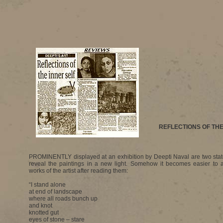
REFLECTIONS OF THE
PROMINENTLY displayed at an exhibition by Deepti Naval are two sta
reveal the paintings in a new light. Somehow it becomes easier to a
works of the artist after reading them:
“I stand alone
at end of landscape
where all roads bunch up
and knot
knotted gut
eyes of stone – stare